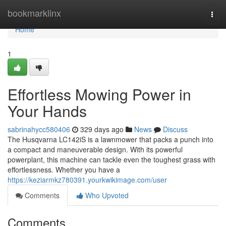
Home
bookmarklinx
Togg
navi
Home
1
Effortless Mowing Power in
Your Hands
sabrinahycc580406
329 days ago
News
Discuss
The Husqvarna LC142iS is a lawnmower that packs a punch into
a compact and maneuverable design. With its powerful
powerplant, this machine can tackle even the toughest grass with
effortlessness. Whether you have a
https://keziarmkz780391.yourkwikimage.com/user
Comments
Who Upvoted
Comments