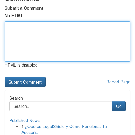
Submit a Comment
No HTML
HTML is disabled
Report Page
Search
Go
Published News
1
¿Qué es LegalShield y Cómo Funciona: Tu
Asesorí...