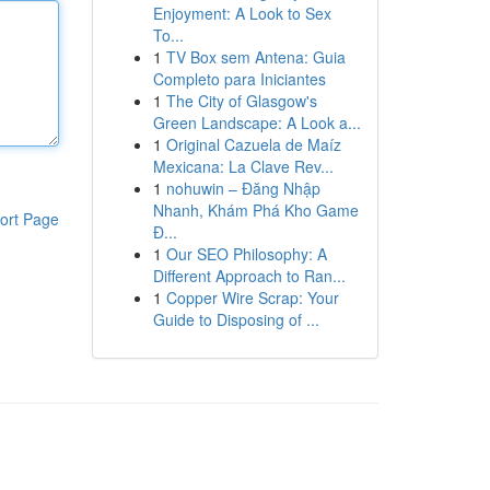
Enjoyment: A Look to Sex
To...
1
TV Box sem Antena: Guia
Completo para Iniciantes
1
The City of Glasgow's
Green Landscape: A Look a...
1
Original Cazuela de Maíz
Mexicana: La Clave Rev...
1
nohuwin – Đăng Nhập
Nhanh, Khám Phá Kho Game
ort Page
Đ...
1
Our SEO Philosophy: A
Different Approach to Ran...
1
Copper Wire Scrap: Your
Guide to Disposing of ...