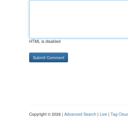
HTML is disabled
Copyright © 2026 |
Advanced Search
|
Live
|
Tag Clou