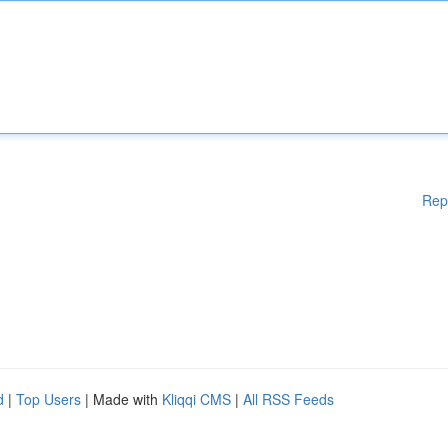
Rep
d
|
Top Users
| Made with
Kliqqi CMS
|
All RSS Feeds