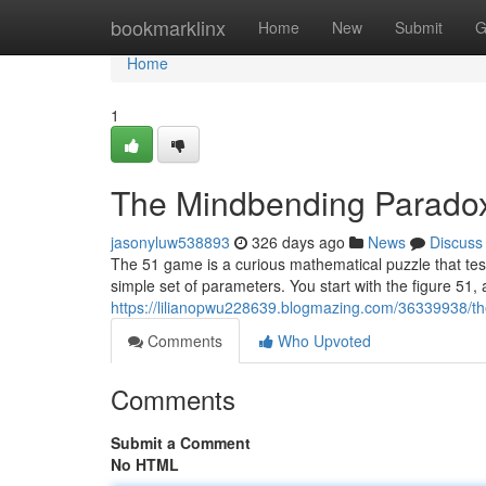
Home
bookmarklinx
Home
New
Submit
G
Home
1
The Mindbending Parado
jasonyluw538893
326 days ago
News
Discuss
The 51 game is a curious mathematical puzzle that te
simple set of parameters. You start with the figure 51,
https://lilianopwu228639.blogmazing.com/36339938/
Comments
Who Upvoted
Comments
Submit a Comment
No HTML