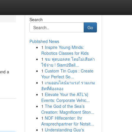
Search
Go
Published News
1
Inspire Young Minds:
Robotics Classes for Kids
1
ชม ฟุตบอลสด โดยไม่เสียค่า
ใช้จ่าย ! Siam2Ball...
1
Custom Tin Cups : Create
und a
Your Perfect So...
1
เกมออนไลน์มาแรง! รวมเกม
ฮิตที่ต้องลอง
1
Elevate Your the ATL's}
Events: Corporate Vehic...
1
The God of the Sea’s
Creation: Magnificent Ston...
1
NOF Hilfecenter: Ihr
Ansprechpartner für Notsit...
1
Understanding Guy's