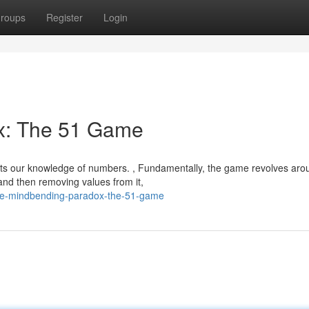
roups
Register
Login
x: The 51 Game
sts our knowledge of numbers. , Fundamentally, the game revolves aro
 and then removing values from it,
the-mindbending-paradox-the-51-game