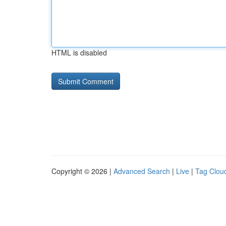
HTML is disabled
Copyright © 2026 |
Advanced Search
|
Live
|
Tag Clou