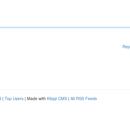
Rep
d
|
Top Users
| Made with
Kliqqi CMS
|
All RSS Feeds