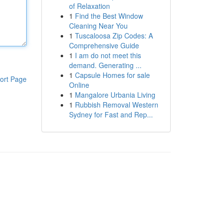
of Relaxation
1
Find the Best Window
Cleaning Near You
1
Tuscaloosa Zip Codes: A
Comprehensive Guide
1
I am do not meet this
demand. Generating ...
1
Capsule Homes for sale
ort Page
Online
1
Mangalore Urbania Living
1
Rubbish Removal Western
Sydney for Fast and Rep...