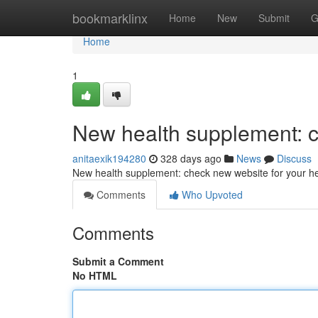
Home
bookmarklinx
Home
New
Submit
G
Home
1
New health supplement: c
anitaexik194280
328 days ago
News
Discuss
New health supplement: check new website for your he
Comments
Who Upvoted
Comments
Submit a Comment
No HTML