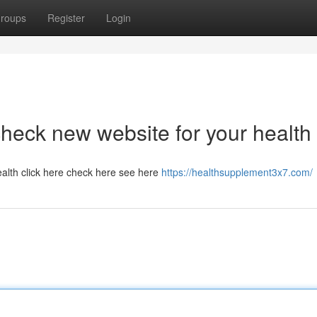
roups
Register
Login
heck new website for your health
alth click here check here see here
https://healthsupplement3x7.com/