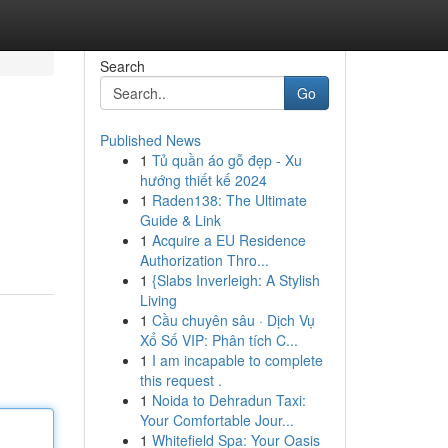
Search
Go
Published News
1
Tủ quần áo gỗ đẹp - Xu
hướng thiết kế 2024
1
Raden138: The Ultimate
Guide & Link
1
Acquire a EU Residence
Authorization Thro...
1
{Slabs Inverleigh: A Stylish
Living
1
Cầu chuyên sâu · Dịch Vụ
Xổ Số VIP: Phân tích C...
1
I am incapable to complete
this request .
1
Noida to Dehradun Taxi:
Your Comfortable Jour...
1
Whitefield Spa: Your Oasis