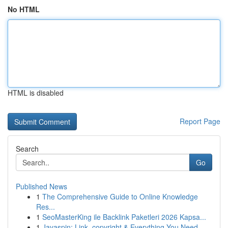
No HTML
HTML is disabled
Report Page
Search
Go
Published News
1
The Comprehensive Guide to Online Knowledge
Res...
1
SeoMasterKing ile Backlink Paketleri 2026 Kapsa...
1
Jayaspin: Link, copyright & Everything You Need...