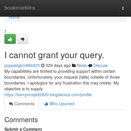
Home
bookmarklinx
Togg
navi
Home
1
I cannot grant your query.
poppielgkm886923
329 days ago
News
Discuss
My capabilities are limited to providing support within certain
boundaries. Unfortunately, your request {falls{ outside of those
boundaries. I apologize for any frustration this may create. My
objective is to supply
https://barryorcq682820.blogdanica.com/profile
Comments
Who Upvoted
Comments
Submit a Comment