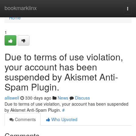
Home
bookmarklinx
Togg
navi
Home
1
Due to terms of use violation,
your account has been
suspended by Akismet Anti-
Spam Plugin.
alliswell
330 days ago
News
Discuss
Due to terms of use violation, your account has been suspended
by Akismet Anti-Spam Plugin.
#
Comments
Who Upvoted
Comments