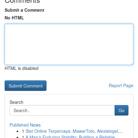
Submit a Comment
No HTML
HTML is disabled
Report Page
Search
Go
Published News
1
Slot Online Terpercaya: MawarToto, Alexistogel,...
1
A Man's Enduring Stability: Building a Reliable...