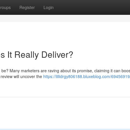
roups
Register
Login
 It Really Deliver?
 to be? Many marketers are raving about its promise, claiming it can boos
h review will uncover the
https://lillidrgy806188.bluxeblog.com/69456919/