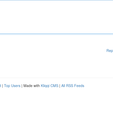
Rep
d
|
Top Users
| Made with
Kliqqi CMS
|
All RSS Feeds