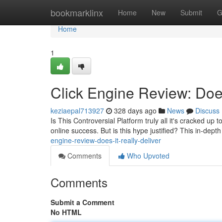
Home
bookmarklinx
Home
New
Submit
G
Home
1
Click Engine Review: Does
keziaepal713927
328 days ago
News
Discuss
Is This Controversial Platform truly all it's cracked up
online success. But is this hype justified? This in-dept
engine-review-does-it-really-deliver
Comments
Who Upvoted
Comments
Submit a Comment
No HTML