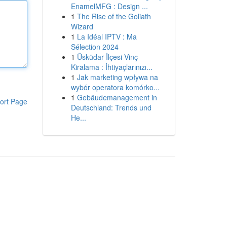
EnamelMFG : Design ...
1
The Rise of the Goliath
Wizard
1
La Idéal IPTV : Ma
Sélection 2024
1
Üsküdar İlçesi Vinç
Kiralama : İhtiyaçlarınızı...
1
Jak marketing wpływa na
wybór operatora komórko...
1
Gebäudemanagement in
ort Page
Deutschland: Trends und
He...