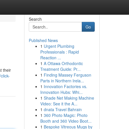
Search
Go
Published News
1
Urgent Plumbing
Professionals : Rapid
Reaction ...
1
A Ottawa Orthodontic
Treatment Guide: Pr...
t their
1
Finding Massey Ferguson
click-
Parts in Northern Irela...
1
Innovation Factories vs.
Innovation Hubs: Whi...
1
Shade Net Making Machine
Video: See it the A...
1
dnata Travel Bahrain
1
360 Photo Magic: Photo
Booth and 360 Video Boot...
1
Bespoke Vitreous Mugs by