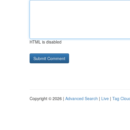
HTML is disabled
Copyright © 2026 |
Advanced Search
|
Live
|
Tag Clou