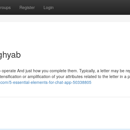
roups
Register
Login
ghyab
 operate And just how you complete them. Typically, a letter may be r
ensification or amplification of your attributes related to the letter in a 
z.com/5-essential-elements-for-chat-app-50338805