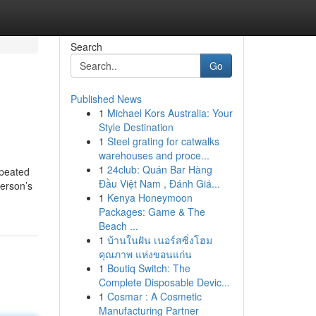
Search
Go
Published News
1
Michael Kors Australia: Your
Style Destination
1
Steel grating for catwalks
warehouses and proce...
1
24club: Quán Bar Hàng
epeated
Đầu Việt Nam , Đánh Giá...
person’s
1
Kenya Honeymoon
Packages: Game & The
Beach ...
1
บ้านในฝัน เนอร์สซิ่งโฮม
คุณภาพ แห่งขอนแก่น
1
Boutiq Switch: The
Complete Disposable Devic...
1
Cosmar : A Cosmetic
Manufacturing Partner