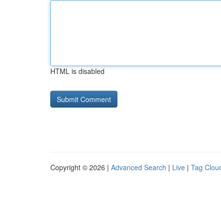
HTML is disabled
Copyright © 2026 |
Advanced Search
|
Live
|
Tag Clou