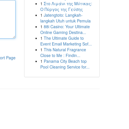
1
Στο Λιμάνι της Μύτικας:
Ο Πύργος της Γεύσης
1
Jatengtoto: Langkah-
langkah Utuh untuk Pemula
1
88i Casino: Your Ultimate
Online Gaming Destina...
1
The Ultimate Guide to
Event Email Marketing Sof...
1
This Natural Fragrance
Close to Me : Findin...
ort Page
1
Panama City Beach top
Pool Cleaning Service for...