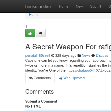
Home
bookmarklinx
Home
New
Submit
G
Home
1
A Secret Weapon For rafi
penaiaf185sze9
328 days ago
News
Discuss
Capstone can let you know regarding your approach to
twice or more in a name. This repetition signifies the int
identity. You're One of the
https://chatapp54107.tblog
Comments
Who Upvoted
Comments
Submit a Comment
No HTML