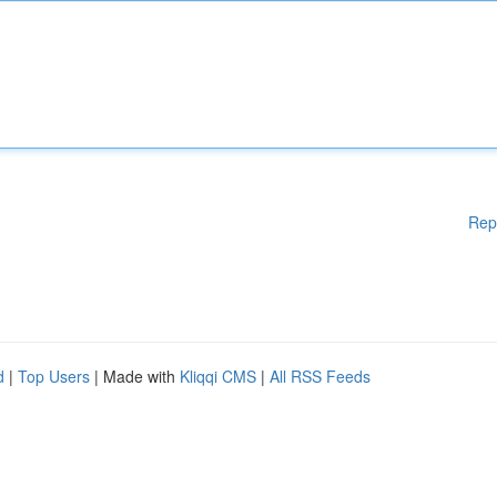
Rep
d
|
Top Users
| Made with
Kliqqi CMS
|
All RSS Feeds