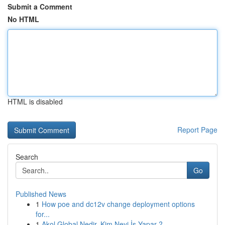
Submit a Comment
No HTML
HTML is disabled
Report Page
Search
Go
Published News
1
How poe and dc12v change deployment options
for...
1
Akol Global Nedir, Kim Neyi İş Yapar ?