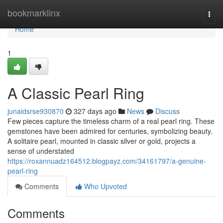
Home
bookmarklinx
Togg
navi
Home
1
A Classic Pearl Ring
junaidsrse930870
327 days ago
News
Discuss
Few pieces capture the timeless charm of a real pearl ring. These
gemstones have been admired for centuries, symbolizing beauty.
A solitaire pearl, mounted in classic silver or gold, projects a
sense of understated
https://roxannuadz164512.blogpayz.com/34161797/a-genuine-
pearl-ring
Comments
Who Upvoted
Comments