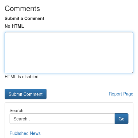
Comments
Submit a Comment
No HTML
HTML is disabled
Report Page
Search
Go
Published News