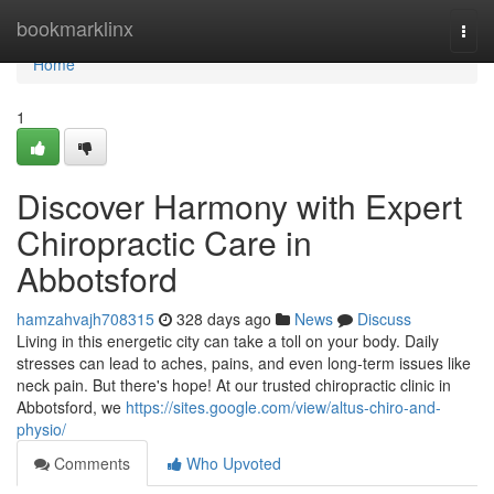
Home
bookmarklinx
Togg
navi
Home
1
Discover Harmony with Expert
Chiropractic Care in
Abbotsford
hamzahvajh708315
328 days ago
News
Discuss
Living in this energetic city can take a toll on your body. Daily
stresses can lead to aches, pains, and even long-term issues like
neck pain. But there's hope! At our trusted chiropractic clinic in
Abbotsford, we
https://sites.google.com/view/altus-chiro-and-
physio/
Comments
Who Upvoted