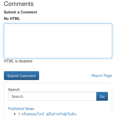
Comments
Submit a Comment
No HTML
HTML is disabled
Report Page
Search
Go
Published News
1
สล็อตออนไลน์: คู่มือสำหรับผู้เริ่มต้น