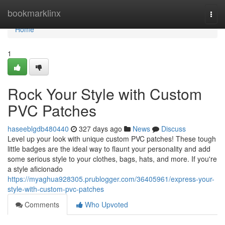
Home
bookmarklinx
Togg
navi
Home
1
Rock Your Style with Custom
PVC Patches
haseeblgdb480440
327 days ago
News
Discuss
Level up your look with unique custom PVC patches! These tough
little badges are the ideal way to flaunt your personality and add
some serious style to your clothes, bags, hats, and more. If you're
a style aficionado
https://myaghua928305.prublogger.com/36405961/express-your-
style-with-custom-pvc-patches
Comments
Who Upvoted