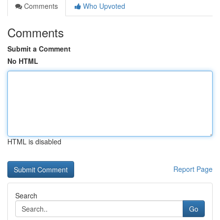
Comments
Who Upvoted
Comments
Submit a Comment
No HTML
HTML is disabled
Report Page
Search
Go