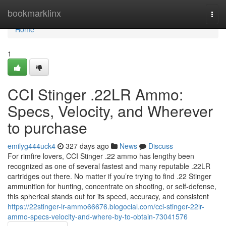
Home
bookmarklinx
Togg
navi
Home
1
CCI Stinger .22LR Ammo:
Specs, Velocity, and Wherever
to purchase
emilyg444uck4
327 days ago
News
Discuss
For rimfire lovers, CCI Stinger .22 ammo has lengthy been
recognized as one of several fastest and many reputable .22LR
cartridges out there. No matter if you’re trying to find .22 Stinger
ammunition for hunting, concentrate on shooting, or self-defense,
this spherical stands out for its speed, accuracy, and consistent
https://22stinger-lr-ammo66676.blogocial.com/cci-stinger-22lr-
ammo-specs-velocity-and-where-by-to-obtain-73041576