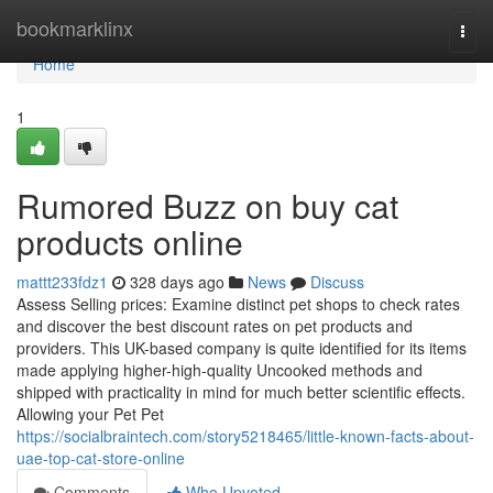
Home
bookmarklinx
Togg
navi
Home
1
Rumored Buzz on buy cat
products online
mattt233fdz1
328 days ago
News
Discuss
Assess Selling prices: Examine distinct pet shops to check rates
and discover the best discount rates on pet products and
providers. This UK-based company is quite identified for its items
made applying higher-high-quality Uncooked methods and
shipped with practicality in mind for much better scientific effects.
Allowing your Pet Pet
https://socialbraintech.com/story5218465/little-known-facts-about-
uae-top-cat-store-online
Comments
Who Upvoted