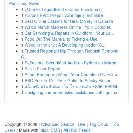
Published News
1
¿Qué es LegalShield y Cómo Funciona?
1
Plafons PVC: Prețuri, Avantaje și Instalare
1
Best Online Casinos for Real Money in Canada
1
Watch March Madness Online : Your Complet...
1
Car Servicing & Repairs in Guildford : Your Lo...
1
Food Oil: The Manual to Picking & Use
1
Weed in the city : A Developing Hidden C...
1
Trusted Regional Help Through Rubbish Removal
C...
1
PySec.ma: Sécurité et Audit en Python au Maroc
1
Pelvic Floor Repair
1
Super Kamagra 100mg: Your Complete Overview
1
BBQ Pellets 101: Your Guide to Smoky Flavor
1
สล็อตซื้อฟรีสปินคืออะไร: ไขความลับ FS96, FS96th...
1
Designing comprehensive assistance settings tha...
Copyright © 2026 |
Advanced Search
|
Live
|
Tag Cloud
|
Top
Users
| Made with
Kliqqi CMS
|
All RSS Feeds