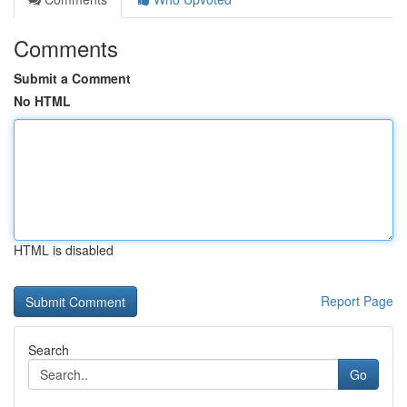
Comments
Submit a Comment
No HTML
HTML is disabled
Report Page
Search
Go