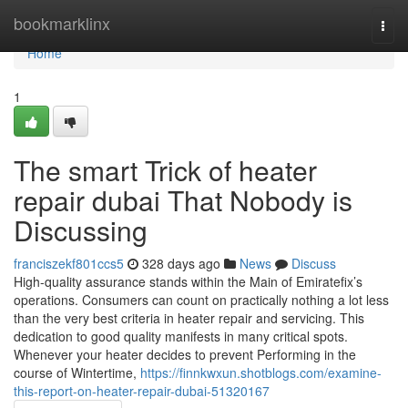
Home
bookmarklinx
Togg
navi
Home
1
The smart Trick of heater
repair dubai That Nobody is
Discussing
franciszekf801ccs5
328 days ago
News
Discuss
High-quality assurance stands within the Main of Emiratefix’s
operations. Consumers can count on practically nothing a lot less
than the very best criteria in heater repair and servicing. This
dedication to good quality manifests in many critical spots.
Whenever your heater decides to prevent Performing in the
course of Wintertime,
https://finnkwxun.shotblogs.com/examine-
this-report-on-heater-repair-dubai-51320167