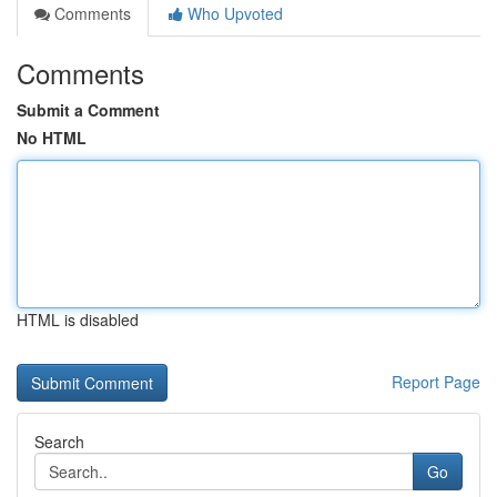
Comments
Who Upvoted
Comments
Submit a Comment
No HTML
HTML is disabled
Report Page
Search
Go