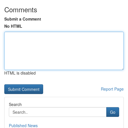
Comments
Submit a Comment
No HTML
HTML is disabled
Report Page
Search
Go
Published News