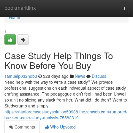
Home
bookmarklinx
Togg
navi
Home
1
Case Study Help Things To
Know Before You Buy
samuelp032ndb3
328 days ago
News
Discuss
Need help with the way to write a case study? We provide
professional suggestions on each individual aspect of case study
crafting assistance: The pedagogue didn’t feel I had been Unwell
so ain’t no slicing any slack from her. What did I do then? Went to
Studycrumb and simply
https://stanfordcasestudysolution50968.thezenweb.com/rumored-
buzz-on-case-study-analysis-75582319
Comments
Who Upvoted