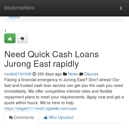
Home
bookmarklinx
Togg
navi
Home
1
Need Quick Cash Loans
Jurong East rapidly
nealei210mht9
330 days ago
News
Discuss
Facing a financial emergency in Jurong East? Don't stress! Our
fast and trusted cash loan service can get you the cash you need
immediately. We offer competitive interest rates and flexible
repayment plans to meet your requirements. Apply now and get a
quote within hours. We're here to help
https://edgart111vne2.vigilwiki.com/user
Comments
Who Upvoted