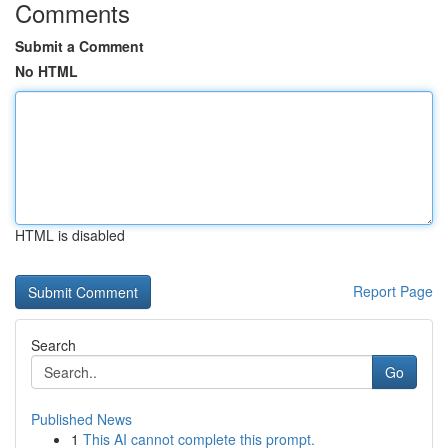
Comments
Submit a Comment
No HTML
HTML is disabled
Report Page
Search
Go
Published News
1
This AI cannot complete this prompt.