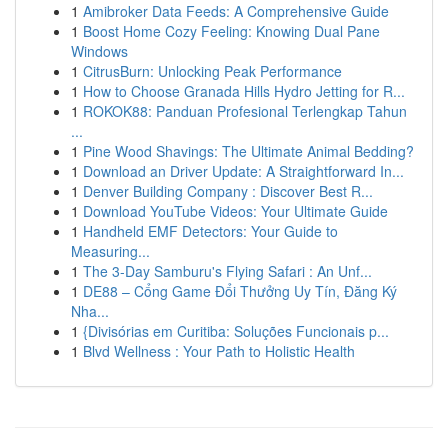
1
Amibroker Data Feeds: A Comprehensive Guide
1
Boost Home Cozy Feeling: Knowing Dual Pane
Windows
1
CitrusBurn: Unlocking Peak Performance
1
How to Choose Granada Hills Hydro Jetting for R...
1
ROKOK88: Panduan Profesional Terlengkap Tahun
...
1
Pine Wood Shavings: The Ultimate Animal Bedding?
1
Download an Driver Update: A Straightforward In...
1
Denver Building Company : Discover Best R...
1
Download YouTube Videos: Your Ultimate Guide
1
Handheld EMF Detectors: Your Guide to
Measuring...
1
The 3-Day Samburu's Flying Safari : An Unf...
1
DE88 – Cổng Game Đổi Thưởng Uy Tín, Đăng Ký
Nha...
1
{Divisórias em Curitiba: Soluções Funcionais p...
1
Blvd Wellness : Your Path to Holistic Health