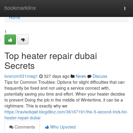
Home
bookmarklinx
Togg
navi
Home
1
Top heater repair dubai
Secrets
lorenzm531mwg1
327 days ago
News
Discuss
Tips for Common Troubles: Options for slight difficulties that can
frequently be fixed and not using a service connect with,
potentially saving you time and effort. When your heater decides
to prevent Doing the job in the middle of Wintertime, it can be a
nightmare. This is exactly why we
https://travisckqwt.blogdiloz.com/36167191/the-5-second-trick-for-
heater-repair-dubai
Comments
Who Upvoted