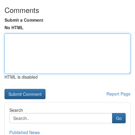
Comments
Submit a Comment
No HTML
HTML is disabled
Report Page
Search
Go
Published News