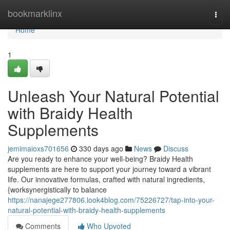
Home
bookmarklinx
Togg
navi
Home
1
Unleash Your Natural Potential
with Braidy Health
Supplements
jemimaioxs701656
330 days ago
News
Discuss
Are you ready to enhance your well-being? Braidy Health
supplements are here to support your journey toward a vibrant
life. Our innovative formulas, crafted with natural ingredients,
{worksynergistically to balance
https://nanajege277806.look4blog.com/75226727/tap-into-your-
natural-potential-with-braidy-health-supplements
Comments
Who Upvoted