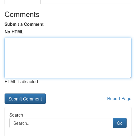
Comments
Submit a Comment
No HTML
HTML is disabled
Report Page
Search
Go