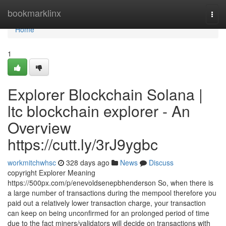
Home
bookmarklinx
Togg
navi
Home
1
Explorer Blockchain Solana |
ltc blockchain explorer - An
Overview
https://cutt.ly/3rJ9ygbc
workmitchwhsc
328 days ago
News
Discuss
copyright Explorer Meaning
https://500px.com/p/enevoldsenepbhenderson So, when there is
a large number of transactions during the mempool therefore you
paid out a relatively lower transaction charge, your transaction
can keep on being unconfirmed for an prolonged period of time
due to the fact miners/validators will decide on transactions with