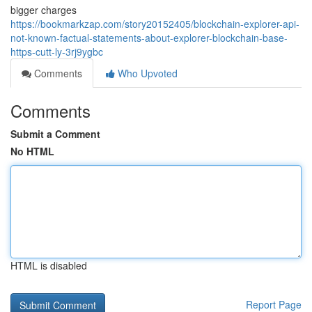
bigger charges
https://bookmarkzap.com/story20152405/blockchain-explorer-api-
not-known-factual-statements-about-explorer-blockchain-base-
https-cutt-ly-3rj9ygbc
Comments
Who Upvoted
Comments
Submit a Comment
No HTML
HTML is disabled
Report Page