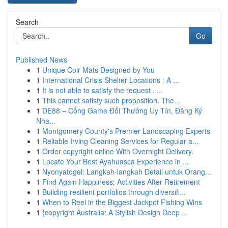
Search
Go
Published News
1
Unique Coir Mats Designed by You
1
International Crisis Shelter Locations : A ...
1
It is not able to satisfy the request . ...
1
This cannot satisfy such proposition. The...
1
DE88 – Cổng Game Đổi Thưởng Uy Tín, Đăng Ký
Nha...
1
Montgomery County's Premier Landscaping Experts
1
Reliable Irving Cleaning Services for Regular a...
1
Order copyright online With Overnight Delivery.
1
Locate Your Best Ayahuasca Experience in ...
1
Nyonyatogel: Langkah-langkah Detail untuk Orang...
1
Find Again Happiness: Activities After Retirement
1
Building resilient portfolios through diversifi...
1
When to Reel in the Biggest Jackpot Fishing Wins
1
{copyright Australia: A Stylish Design Deep ...