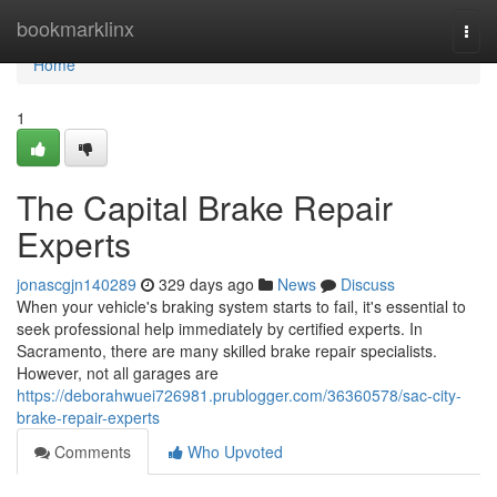
Home
bookmarklinx
Togg
navi
Home
1
The Capital Brake Repair
Experts
jonascgjn140289
329 days ago
News
Discuss
When your vehicle's braking system starts to fail, it's essential to
seek professional help immediately by certified experts. In
Sacramento, there are many skilled brake repair specialists.
However, not all garages are
https://deborahwuei726981.prublogger.com/36360578/sac-city-
brake-repair-experts
Comments
Who Upvoted