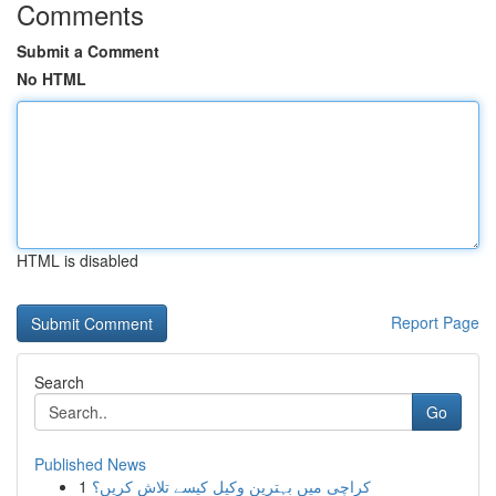
Comments
Submit a Comment
No HTML
HTML is disabled
Report Page
Search
Go
Published News
1
کراچی میں بہترین وکیل کیسے تلاش کریں؟