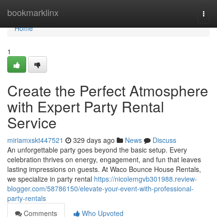
Home
bookmarklinx
Togg
navi
Home
1
Create the Perfect Atmosphere
with Expert Party Rental
Service
miriamxskt447521
329 days ago
News
Discuss
An unforgettable party goes beyond the basic setup. Every
celebration thrives on energy, engagement, and fun that leaves
lasting impressions on guests. At Waco Bounce House Rentals,
we specialize in party rental
https://nicolemgvb301988.review-
blogger.com/58786150/elevate-your-event-with-professional-
party-rentals
Comments
Who Upvoted