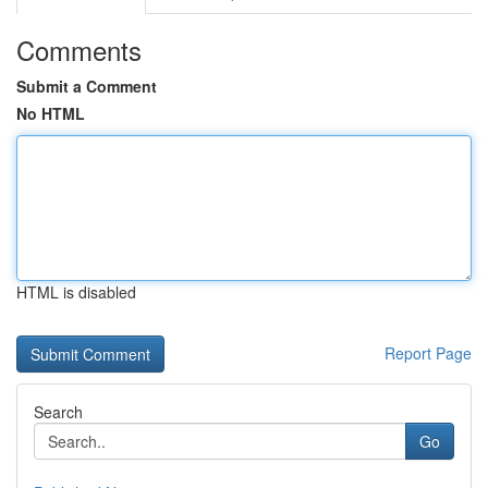
Comments
Submit a Comment
No HTML
HTML is disabled
Report Page
Search
Go