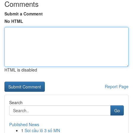
Comments
Submit a Comment
No HTML
HTML is disabled
Report Page
Search
Go
Published News
1
Soi cầu lô 3 số MN