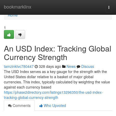
Home
bookmarklinx
Togg
navi
Home
1
An USD Index: Tracking Global
Currency Strength
tamzinktvc780447
328 days ago
News
Discuss
The USD Index serves as a key gauge for the strength with the
United States dollar relative to a basket of major global
currencies. This index, typically calculated by weighting the value
against each currency based
https://phase2directory.com/listings13296350/the-usd-index-
tracking-global-currency-strength
Comments
Who Upvoted