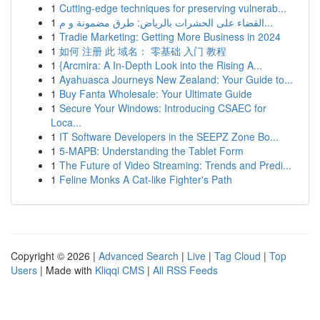
1
Cutting-edge techniques for preserving vulnerab...
1
القضاء على الحشرات بالرياض: طرق مضمونة و م...
1
Tradie Marketing: Getting More Business in 2024
1
如何 注册 此 域名： 零基础 入门 教程
1
{Arcmira: A In-Depth Look into the Rising A...
1
Ayahuasca Journeys New Zealand: Your Guide to...
1
Buy Fanta Wholesale: Your Ultimate Guide
1
Secure Your Windows: Introducing CSAEC for
Loca...
1
IT Software Developers in the SEEPZ Zone Bo...
1
5-MAPB: Understanding the Tablet Form
1
The Future of Video Streaming: Trends and Predi...
1
Feline Monks A Cat-like Fighter's Path
Copyright © 2026 |
Advanced Search
|
Live
|
Tag Cloud
|
Top
Users
| Made with
Kliqqi CMS
|
All RSS Feeds