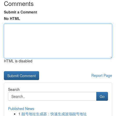
Comments
Submit a Comment
No HTML
HTML is disabled
Report Page
Search
Go
Published News
1
靓号地址生成器：快速生成波场靓号地址