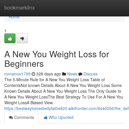
Home
bookmarklinx
Home
1
A New You Weight Loss for
Beginners
romainov1799
328 days ago
News
Discuss
The 5-Minute Rule for A New You Weight Loss Table of
ContentsNot known Details About A New You Weight Loss Some
Known Details About A New You Weight Loss The Only Guide to
A New You Weight LossThe Best Strategy To Use For A New You
Weight LossA Biased View
https://bestwaytolosebellyfat04825.wikifrontier.com/8440256/the_d
Comments
Who Upvoted