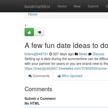
Home
bookmarklinx
Home
New
Submit
G
Home
1
A few fun date ideas to d
brianojjt649731
327 days ago
News
Discuss
Setting up a date during the summertime can be diffic
with your partner for years or you are brand-new to the 
https://inesxjtc462667.frewwebs.com/37805509/some-
Comments
Who Upvoted
Comments
Submit a Comment
No HTML