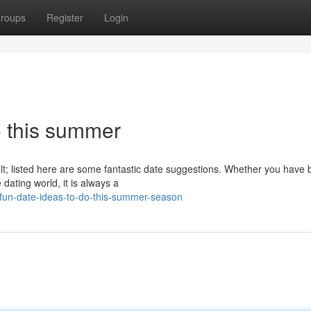
roups
Register
Login
o this summer
ult; listed here are some fantastic date suggestions. Whether you have
dating world, it is always a
fun-date-ideas-to-do-this-summer-season