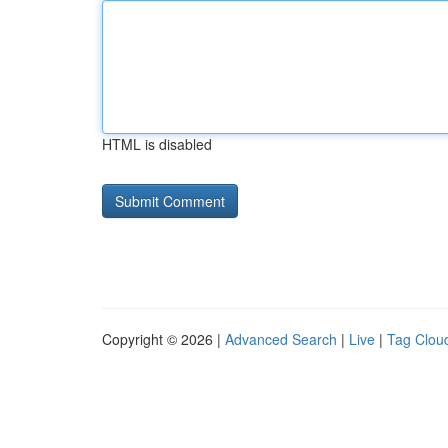
HTML is disabled
Copyright © 2026 |
Advanced Search
|
Live
|
Tag Clou