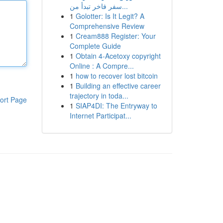
سفر فاخر تبدأ من...
1
Golotter: Is It Legit? A
Comprehensive Review
1
Cream888 Register: Your
Complete Guide
1
Obtain 4-Acetoxy copyright
Online : A Compre...
1
how to recover lost bitcoin
1
Building an effective career
trajectory in toda...
ort Page
1
SIAP4DI: The Entryway to
Internet Participat...