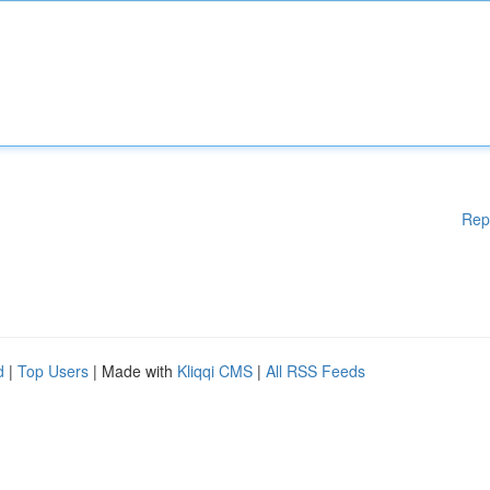
Rep
d
|
Top Users
| Made with
Kliqqi CMS
|
All RSS Feeds