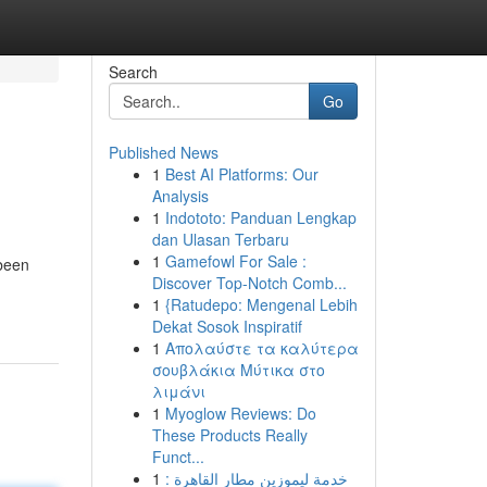
Search
Go
Published News
1
Best AI Platforms: Our
Analysis
1
Indototo: Panduan Lengkap
dan Ulasan Terbaru
1
Gamefowl For Sale :
 been
Discover Top-Notch Comb...
1
{Ratudepo: Mengenal Lebih
Dekat Sosok Inspiratif
1
Απολαύστε τα καλύτερα
σουβλάκια Μύτικα στο
λιμάνι
1
Myoglow Reviews: Do
These Products Really
Funct...
1
خدمة ليموزين مطار القاهرة :