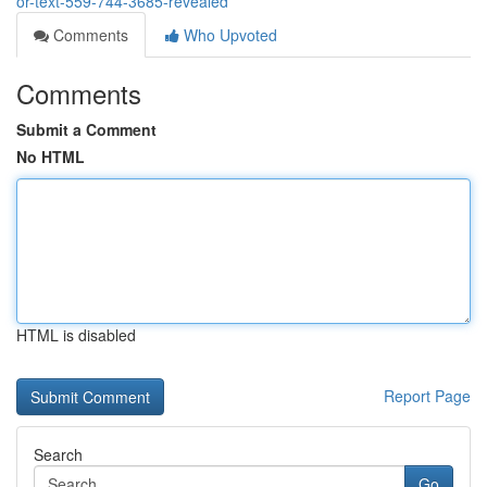
or-text-559-744-3685-revealed
Comments
Who Upvoted
Comments
Submit a Comment
No HTML
HTML is disabled
Report Page
Search
Go