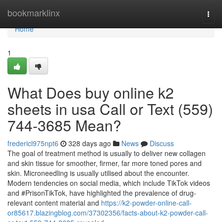
Home
bookmarklinx
Togg
navi
Home
1
What Does buy online k2
sheets in usa Call or Text (559)
744-3685 Mean?
fredericl975npt6
328 days ago
News
Discuss
The goal of treatment method is usually to deliver new collagen
and skin tissue for smoother, firmer, far more toned pores and
skin. Microneedling is usually utilised about the encounter.
Modern tendencies on social media, which include TikTok videos
and #PrisonTikTok, have highlighted the prevalence of drug-
relevant content material and
https://k2-powder-online-call-
or85617.blazingblog.com/37302356/facts-about-k2-powder-call-