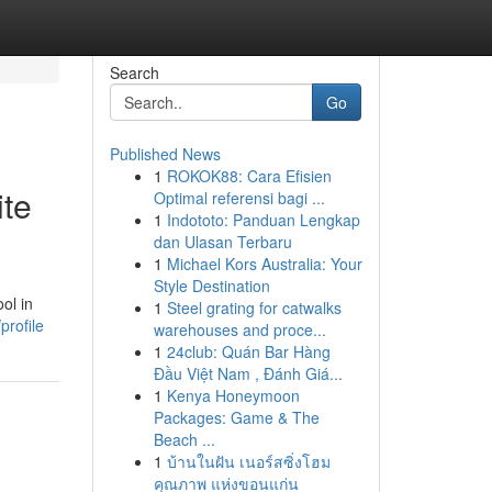
Search
Go
Published News
1
ROKOK88: Cara Efisien
ite
Optimal referensi bagi ...
1
Indototo: Panduan Lengkap
dan Ulasan Terbaru
1
Michael Kors Australia: Your
Style Destination
ol in
1
Steel grating for catwalks
rofile
warehouses and proce...
1
24club: Quán Bar Hàng
Đầu Việt Nam , Đánh Giá...
1
Kenya Honeymoon
Packages: Game & The
Beach ...
1
บ้านในฝัน เนอร์สซิ่งโฮม
คุณภาพ แห่งขอนแก่น