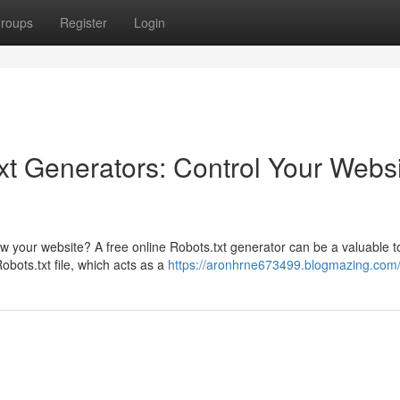
roups
Register
Login
xt Generators: Control Your Webs
 your website? A free online Robots.txt generator can be a valuable to
bots.txt file, which acts as a
https://aronhrne673499.blogmazing.com/p