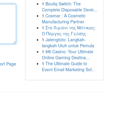
1
Boutiq Switch: The
Complete Disposable Devic...
1
Cosmar : A Cosmetic
Manufacturing Partner
1
Στο Λιμάνι της Μύτικας:
Ο Πύργος της Γεύσης
1
Jatengtoto: Langkah-
langkah Utuh untuk Pemula
1
88i Casino: Your Ultimate
Online Gaming Destina...
1
The Ultimate Guide to
ort Page
Event Email Marketing Sof...