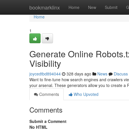
Home
bookmarklinx
Home
New
Submit
G
Home
1
Generate Online Robots.t
Visibility
joycedtbd894044
328 days ago
News
Discuss
Want to fine-tune how search engines and crawlers view
your arsenal. These generators allow you to create a Ro
Comments
Who Upvoted
Comments
Submit a Comment
No HTML