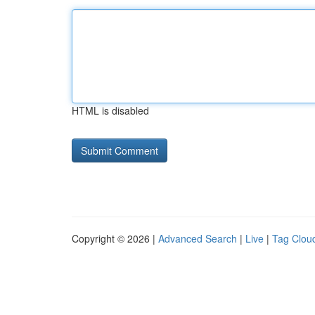
HTML is disabled
Copyright © 2026 |
Advanced Search
|
Live
|
Tag Clou