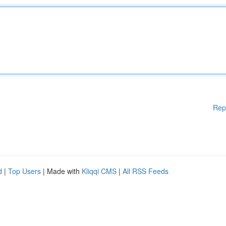
Rep
d
|
Top Users
| Made with
Kliqqi CMS
|
All RSS Feeds