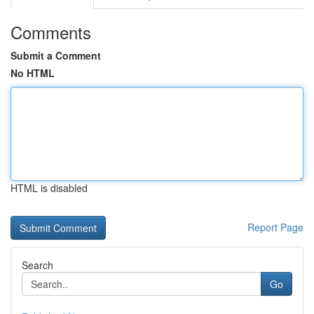
Comments
Submit a Comment
No HTML
HTML is disabled
Report Page
Search
Go