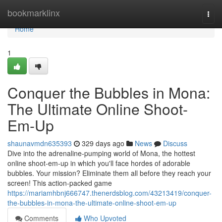
Home
bookmarklinx
Togg
navi
Home
1
Conquer the Bubbles in Mona:
The Ultimate Online Shoot-
Em-Up
shaunavmdn635393
329 days ago
News
Discuss
Dive into the adrenaline-pumping world of Mona, the hottest
online shoot-em-up in which you'll face hordes of adorable
bubbles. Your mission? Eliminate them all before they reach your
screen! This action-packed game
https://mariamhbnj666747.thenerdsblog.com/43213419/conquer-
the-bubbles-in-mona-the-ultimate-online-shoot-em-up
Comments
Who Upvoted