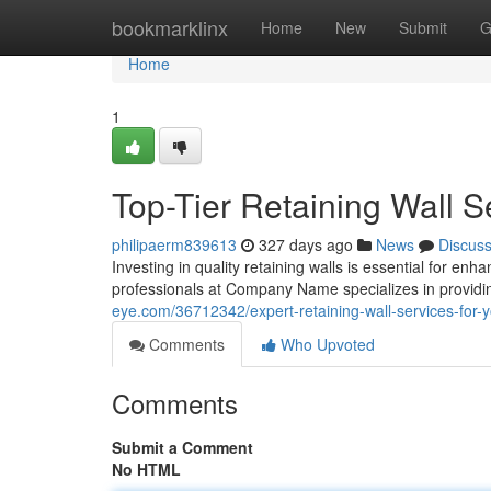
Home
bookmarklinx
Home
New
Submit
G
Home
1
Top-Tier Retaining Wall S
philipaerm839613
327 days ago
News
Discus
Investing in quality retaining walls is essential for enh
professionals at Company Name specializes in providin
eye.com/36712342/expert-retaining-wall-services-for-y
Comments
Who Upvoted
Comments
Submit a Comment
No HTML