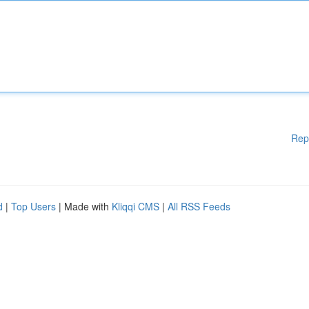
Rep
d
|
Top Users
| Made with
Kliqqi CMS
|
All RSS Feeds