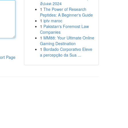
อัปเดต 2024
1
The Power of Research
Peptides: A Beginner's Guide
1
iptv maroc
1
Pakistan's Foremost Law
Companies
1
MM88: Your Ultimate Online
Gaming Destination
1
Bordado Corporativo Eleve
a percepção da Sua ...
ort Page