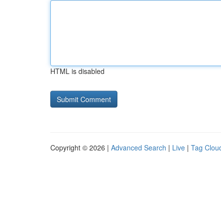
HTML is disabled
Copyright © 2026 |
Advanced Search
|
Live
|
Tag Clou