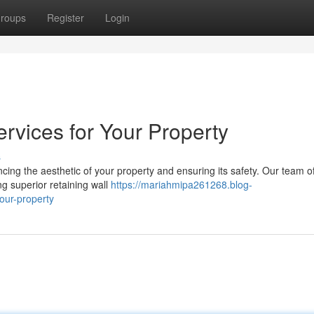
roups
Register
Login
ervices for Your Property
s
ancing the aesthetic of your property and ensuring its safety. Our team of
g superior retaining wall
https://mariahmipa261268.blog-
our-property