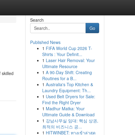
Search
Go
Published News
1
FIFA World Cup 2026 T-
Shirts : Your Definit...
1
Laser Hair Removal: Your
Ultimate Resource
1
A 90-Day Shift: Creating
 skilled
Routines for a B...
1
Australia's Top Kitchen &
Laundry Equipment: Th...
1
Used Belt Dryers for Sale:
Find the Right Dryer
1
Madhur Matka: Your
Ultimate Guide & Download
1
강남사무실 임대: 핵심 상권,
최적의 비즈니스 공...
1
HITWINBET: ทางเข้าล่าสุด