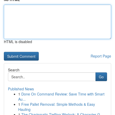
HTML is disabled
Report Page
Search
Go
Published News
1
Done On Command Review: Save Time with Smart
Au...
1
Free Pallet Removal: Simple Methods & Easy
Hauling
1
The Charismatic Tiefling Warlock: A Character G...