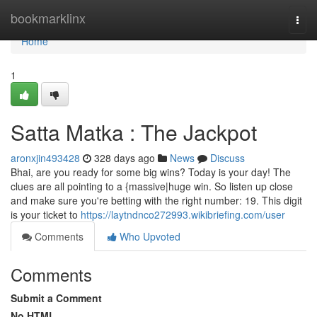
Home
bookmarklinx
Togg
navi
Home
1
Satta Matka : The Jackpot
aronxjin493428
328 days ago
News
Discuss
Bhai, are you ready for some big wins? Today is your day! The
clues are all pointing to a {massive|huge win. So listen up close
and make sure you're betting with the right number: 19. This digit
is your ticket to
https://laytndnco272993.wikibriefing.com/user
Comments
Who Upvoted
Comments
Submit a Comment
No HTML