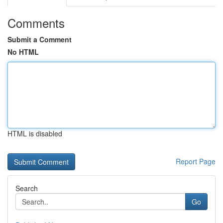
Comments
Submit a Comment
No HTML
HTML is disabled
Report Page
Search
Go