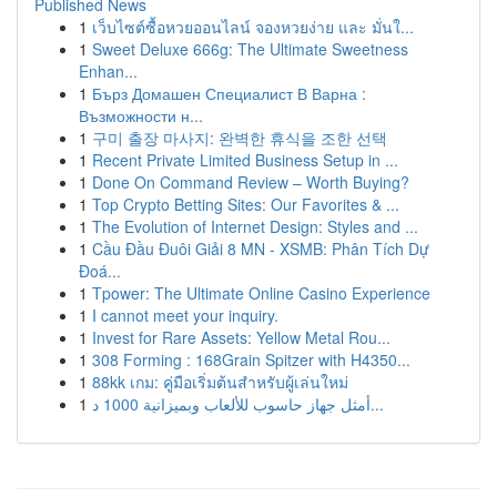
Published News
1
เว็บไซต์ซื้อหวยออนไลน์ จองหวยง่าย และ มั่นใ...
1
Sweet Deluxe 666g: The Ultimate Sweetness
Enhan...
1
Бърз Домашен Специалист В Варна :
Възможности н...
1
구미 출장 마사지: 완벽한 휴식을 조한 선택
1
Recent Private Limited Business Setup in ...
1
Done On Command Review – Worth Buying?
1
Top Crypto Betting Sites: Our Favorites & ...
1
The Evolution of Internet Design: Styles and ...
1
Cầu Đầu Đuôi Giải 8 MN - XSMB: Phân Tích Dự
Đoá...
1
Tpower: The Ultimate Online Casino Experience
1
I cannot meet your inquiry.
1
Invest for Rare Assets: Yellow Metal Rou...
1
308 Forming : 168Grain Spitzer with H4350...
1
88kk เกม: คู่มือเริ่มต้นสำหรับผู้เล่นใหม่
1
أمثل جهاز حاسوب للألعاب وبميزانية 1000 د...