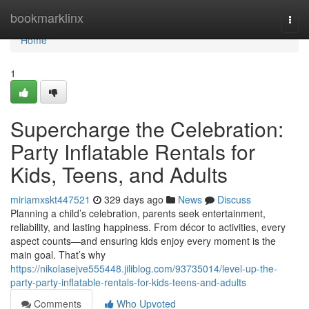
Home
bookmarklinx
Togg
navi
Home
1
Supercharge the Celebration:
Party Inflatable Rentals for
Kids, Teens, and Adults
miriamxskt447521
329 days ago
News
Discuss
Planning a child’s celebration, parents seek entertainment,
reliability, and lasting happiness. From décor to activities, every
aspect counts—and ensuring kids enjoy every moment is the
main goal. That’s why
https://nikolasejve555448.jiliblog.com/93735014/level-up-the-
party-party-inflatable-rentals-for-kids-teens-and-adults
Comments
Who Upvoted