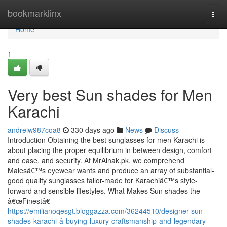
Home
bookmarklinx
Togg
navi
Home
1
Very best Sun shades for Men
Karachi
andreiw987coa8
330 days ago
News
Discuss
Introduction Obtaining the best sunglasses for men Karachi is
about placing the proper equilibrium in between design, comfort
and ease, and security. At MrAinak.pk, we comprehend
Malesâ€™s eyewear wants and produce an array of substantial-
good quality sunglasses tailor-made for Karachiâ€™s style-
forward and sensible lifestyles. What Makes Sun shades the
â€œFinestâ€
https://emilianoqesgt.bloggazza.com/36244510/designer-sun-
shades-karachi-â-buying-luxury-craftsmanship-and-legendary-