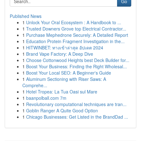
Go
Published News
1
Unlock Your Oral Ecosystem : A Handbook to ...
1
Trusted Downers Grove top Electrical Contractor...
1
Purchase Mephedrone Securely: A Detailed Report
1
Education Protein Fragment Investigation in the...
1
HITWINBET: ทางเข้าล่าสุด อัปเดต 2024
1
Brand Vape Factory: A Deep Dive
1
Choose Cottonwood Heights best Deck Builder for...
1
Boost Your Business: Finding the Right Wholesal...
1
Boost Your Local SEO: A Beginner's Guide
1
Aluminum Sectioning with Riser Saws: A
Comprehe...
1
Hotel Tropea: La Tua Oasi sul Mare
1
baanpolball.com 7m
1
Revolutionary computational techniques are tran...
1
Goblin Ranger A Quite Good Option
1
Chicago Businesses: Get Listed in the BrandDad ...