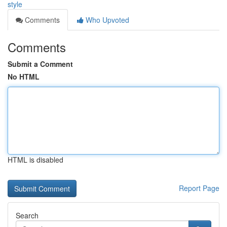
style
Comments
Who Upvoted
Comments
Submit a Comment
No HTML
HTML is disabled
Report Page
Search