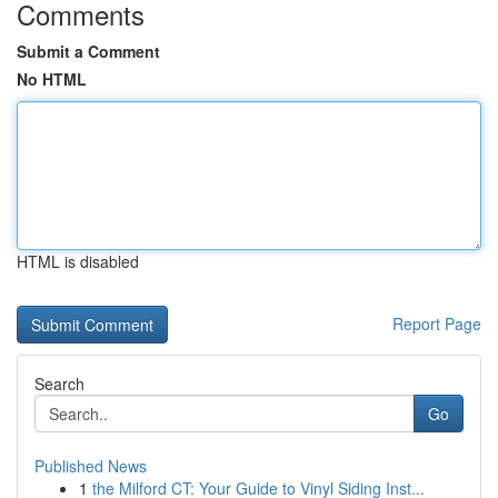
Comments
Submit a Comment
No HTML
HTML is disabled
Report Page
Search
Go
Published News
1
the Milford CT: Your Guide to Vinyl Siding Inst...