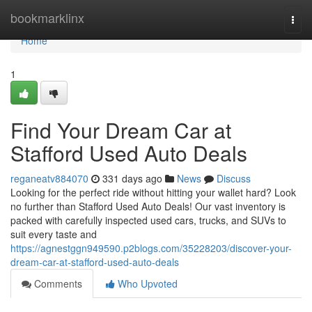
Home
bookmarklinx
Togg
navi
Home
1
Find Your Dream Car at
Stafford Used Auto Deals
reganeatv884070
331 days ago
News
Discuss
Looking for the perfect ride without hitting your wallet hard? Look
no further than Stafford Used Auto Deals! Our vast inventory is
packed with carefully inspected used cars, trucks, and SUVs to
suit every taste and
https://agnestggn949590.p2blogs.com/35228203/discover-your-
dream-car-at-stafford-used-auto-deals
Comments
Who Upvoted