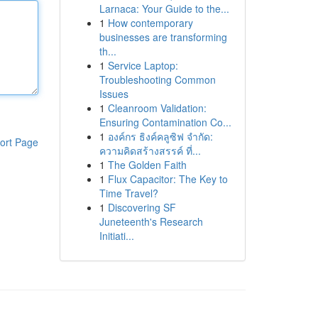
Larnaca: Your Guide to the...
1
How contemporary
businesses are transforming
th...
1
Service Laptop:
Troubleshooting Common
Issues
1
Cleanroom Validation:
Ensuring Contamination Co...
1
องค์กร ธิงค์คลูซิฟ จำกัด:
ort Page
ความคิดสร้างสรรค์ ที่...
1
The Golden Faith
1
Flux Capacitor: The Key to
Time Travel?
1
Discovering SF
Juneteenth's Research
Initiati...