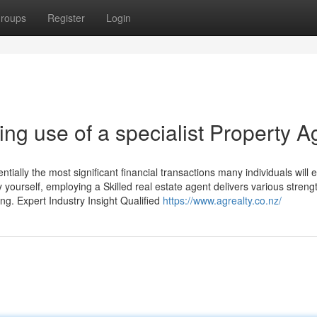
roups
Register
Login
ng use of a specialist Property A
ntially the most significant financial transactions many individuals will 
 yourself, employing a Skilled real estate agent delivers various streng
g. Expert Industry Insight Qualified
https://www.agrealty.co.nz/