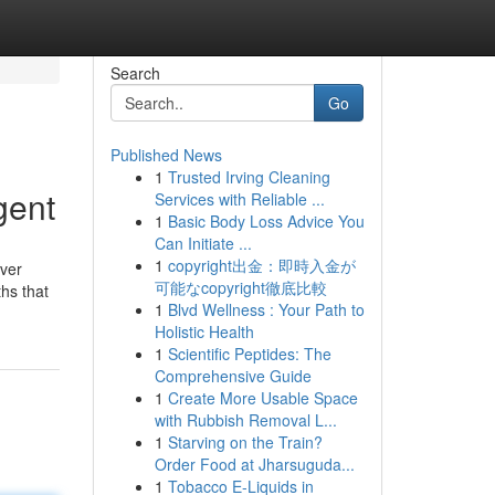
Search
Go
Published News
1
Trusted Irving Cleaning
gent
Services with Reliable ...
1
Basic Body Loss Advice You
Can Initiate ...
1
copyright出金：即時入金が
ever
可能なcopyright徹底比較
ths that
1
Blvd Wellness : Your Path to
Holistic Health
1
Scientific Peptides: The
Comprehensive Guide
1
Create More Usable Space
with Rubbish Removal L...
1
Starving on the Train?
Order Food at Jharsuguda...
1
Tobacco E-Liquids in