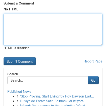
Submit a Comment
No HTML
HTML is disabled
Report Page
Search
Go
Published News
1
“Stop Proving. Start Living.”by Roy Dawson Eart...
1
Türkiye'de Esrar: Satın Edinmek Mı İstiyors...
1
Adland: Your access to the marketing World