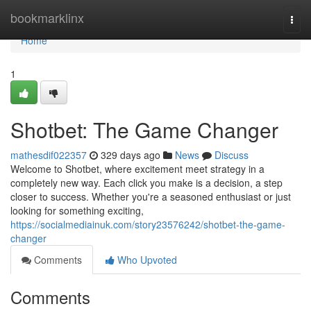
Home
bookmarklinx
Togg
navi
Home
1
Shotbet: The Game Changer
mathesdif022357
329 days ago
News
Discuss
Welcome to Shotbet, where excitement meet strategy in a
completely new way. Each click you make is a decision, a step
closer to success. Whether you're a seasoned enthusiast or just
looking for something exciting,
https://socialmediainuk.com/story23576242/shotbet-the-game-
changer
Comments
Who Upvoted
Comments