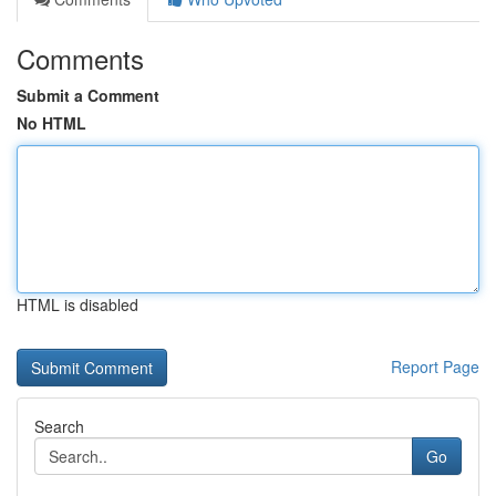
Comments
Submit a Comment
No HTML
HTML is disabled
Report Page
Search
Go