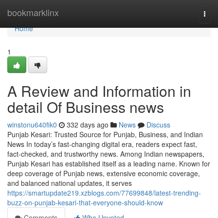
Home
bookmarklinx
Togg
navi
Home
1
A Review and Information in
detail Of Business news
winstonu640fik0
332 days ago
News
Discuss
Punjab Kesari: Trusted Source for Punjab, Business, and Indian
News In today’s fast-changing digital era, readers expect fast,
fact-checked, and trustworthy news. Among Indian newspapers,
Punjab Kesari has established itself as a leading name. Known for
deep coverage of Punjab news, extensive economic coverage,
and balanced national updates, it serves
https://smartupdate219.xzblogs.com/77699848/latest-trending-
buzz-on-punjab-kesari-that-everyone-should-know
Comments
Who Upvoted