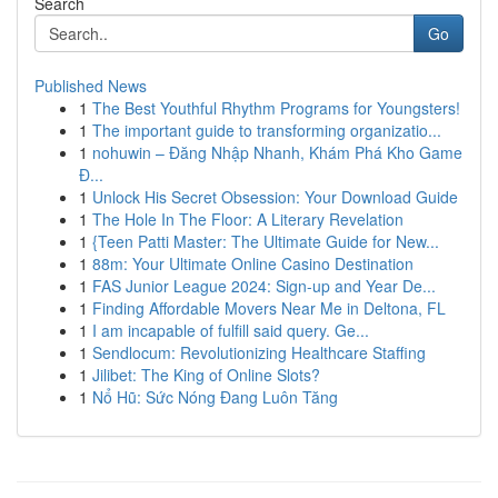
Search
Go
Published News
1
The Best Youthful Rhythm Programs for Youngsters!
1
The important guide to transforming organizatio...
1
nohuwin – Đăng Nhập Nhanh, Khám Phá Kho Game
Đ...
1
Unlock His Secret Obsession: Your Download Guide
1
The Hole In The Floor: A Literary Revelation
1
{Teen Patti Master: The Ultimate Guide for New...
1
88m: Your Ultimate Online Casino Destination
1
FAS Junior League 2024: Sign-up and Year De...
1
Finding Affordable Movers Near Me in Deltona, FL
1
I am incapable of fulfill said query. Ge...
1
Sendlocum: Revolutionizing Healthcare Staffing
1
Jilibet: The King of Online Slots?
1
Nổ Hũ: Sức Nóng Đang Luôn Tăng