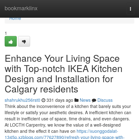
Home
bookmarklinx
Togg
navi
Home
1
Enhance Your Living Space
with Top-notch IKEA Kitchen
Design and Installation for
Calgary residents
shahrukhu256rst0
331 days ago
News
Discuss
Think about the inconvenience of a kitchen that barely suits your
lifestyle or satisfy your aesthetic desires. A inefficient kitchen can
result in inefficient use of space, time drains, and even dangers.
At LOCTH Carpentry, we know the value of a well-designed
kitchen and the effect it can have on
https://xuonggodalat-
1345p.xzblogs.com/77627890/refresh-your-living-space-with-