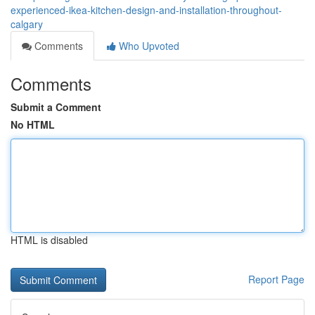
experienced-ikea-kitchen-design-and-installation-throughout-
calgary
Comments
Who Upvoted
Comments
Submit a Comment
No HTML
HTML is disabled
Report Page