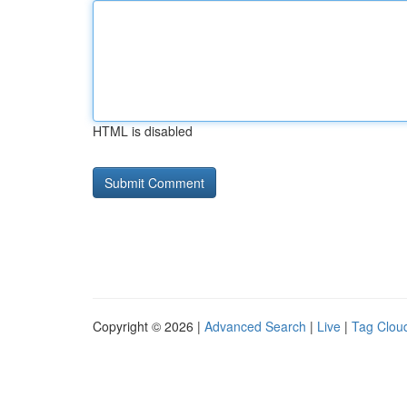
HTML is disabled
Copyright © 2026 |
Advanced Search
|
Live
|
Tag Clou