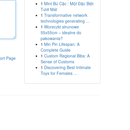
1
Mint Bú Cặc : Một Đặc Biệt
Tươi Mát
1
Transformative network
technologies generating ...
1
Woreczki strunowe
55x55cm – idealne do
pakowania?
1
Min Pin Lifespan: A
Complete Guide
1
Custom Regional Bibs: A
ort Page
Sense of Customs
1
Discovering Best Intimate
Toys for Females ...