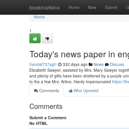
Home
bookmarklinx
Home
New
Submit
G
Home
1
Today's news paper in en
francisf737xgi1
332 days ago
News
Discuss
Elizabeth Sawyer, assisted by Mrs. Mary Sawyer togeth
and plenty of gifts have been sheltered by a purple 
to the a few Mrs. Arline, Hardy impersonated
https://
Comments
Who Upvoted
Comments
Submit a Comment
No HTML