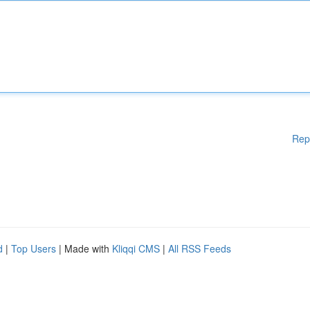
Rep
d
|
Top Users
| Made with
Kliqqi CMS
|
All RSS Feeds