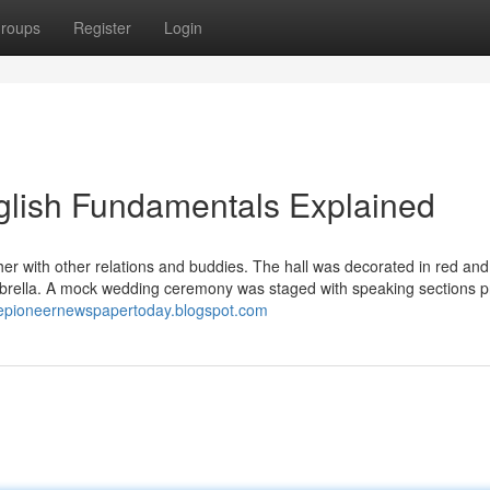
roups
Register
Login
glish Fundamentals Explained
er with other relations and buddies. The hall was decorated in red and
umbrella. A mock wedding ceremony was staged with speaking sections 
thepioneernewspapertoday.blogspot.com