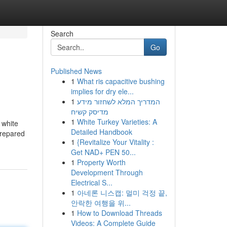
Search
Go
Published News
1
What ris capacitive bushing
implies for dry ele...
1
המדריך המלא לשחזור מידע
מדיסק קשיח
1
White Turkey Varieties: A
 white
Detailed Handbook
prepared
1
{Revitalize Your Vitality :
Get NAD+ PEN 50...
1
Property Worth
Development Through
Electrical S...
1
아네론 니스캡: 멀미 걱정 끝,
안락한 여행을 위...
1
How to Download Threads
Videos: A Complete Guide