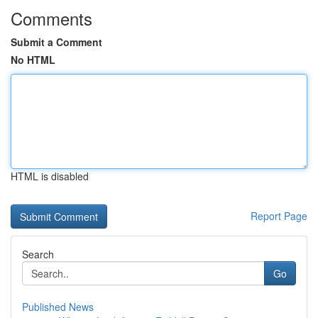
Comments
Submit a Comment
No HTML
HTML is disabled
Report Page
Search
Go
Published News