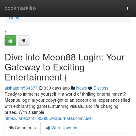
Home
bookmarklinx
Togg
navi
Home
1
Dive into Meon88 Login: Your
Gateway to Exciting
Entertainment {
aishajtom584377
330 days ago
News
Discuss
Ready to immerse yourself in a world of thrilling entertainment?
Meon88 login is your copyright to an exceptional experience filled
with exhilarating games, stunning visuals, and life-changing
prizes. With a simple
https://janedzht700298.wikijournalist.com/user
Comments
Who Upvoted