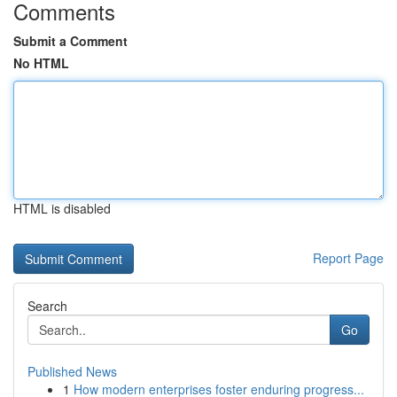
Comments
Submit a Comment
No HTML
HTML is disabled
Report Page
Search
Go
Published News
1
How modern enterprises foster enduring progress...