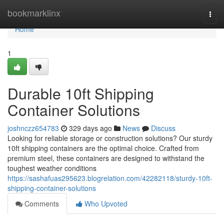
Home
bookmarklinx
Togg
navi
Home
1
Durable 10ft Shipping
Container Solutions
joshnczz654783
329 days ago
News
Discuss
Looking for reliable storage or construction solutions? Our sturdy
10ft shipping containers are the optimal choice. Crafted from
premium steel, these containers are designed to withstand the
toughest weather conditions
https://sashafuas295623.blogrelation.com/42282118/sturdy-10ft-
shipping-container-solutions
Comments
Who Upvoted