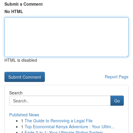
Submit a Comment
No HTML
HTML is disabled
Report Page
Search
Go
Published News
1
The Guide to Removing a Legal File
1
Top Economical Kenya Adventure : Your Ultim...
1
Fade 3-in-1: Your Ultimate Styling System