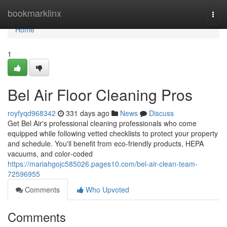
Home
bookmarklinx
Togg
navi
Home
1
Bel Air Floor Cleaning Pros
royfyqd968342
331 days ago
News
Discuss
Get Bel Air's professional cleaning professionals who come
equipped while following vetted checklists to protect your property
and schedule. You'll benefit from eco-friendly products, HEPA
vacuums, and color‑coded
https://mariahgojc585026.pages10.com/bel-air-clean-team-
72596955
Comments
Who Upvoted
Comments