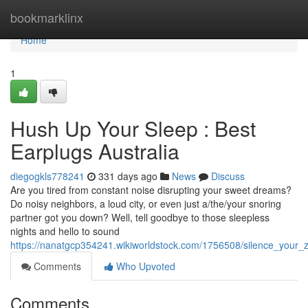
Home
bookmarklinx
Home
1
Hush Up Your Sleep : Best
Earplugs Australia
diegogkls778241
331 days ago
News
Discuss
Are you tired from constant noise disrupting your sweet dreams?
Do noisy neighbors, a loud city, or even just a/the/your snoring
partner got you down? Well, tell goodbye to those sleepless
nights and hello to sound
https://nanatgcp354241.wikiworldstock.com/1756508/silence_your_
Comments
Who Upvoted
Comments