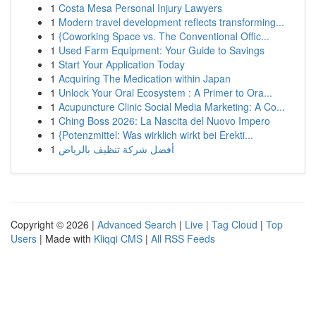
1
Costa Mesa Personal Injury Lawyers
1
Modern travel development reflects transforming...
1
{Coworking Space vs. The Conventional Offic...
1
Used Farm Equipment: Your Guide to Savings
1
Start Your Application Today
1
Acquiring The Medication within Japan
1
Unlock Your Oral Ecosystem : A Primer to Ora...
1
Acupuncture Clinic Social Media Marketing: A Co...
1
Ching Boss 2026: La Nascita del Nuovo Impero
1
{Potenzmittel: Was wirklich wirkt bei Erekti...
1
أفضل شركة تنظيف بالرياض
Copyright © 2026 |
Advanced Search
|
Live
|
Tag Cloud
|
Top
Users
| Made with
Kliqqi CMS
|
All RSS Feeds