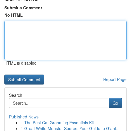
Submit a Comment
No HTML
HTML is disabled
Report Page
Search
Go
Published News
1
The Best Cat Grooming Essentials Kit
1
Great White Monster Spores: Your Guide to Giant...