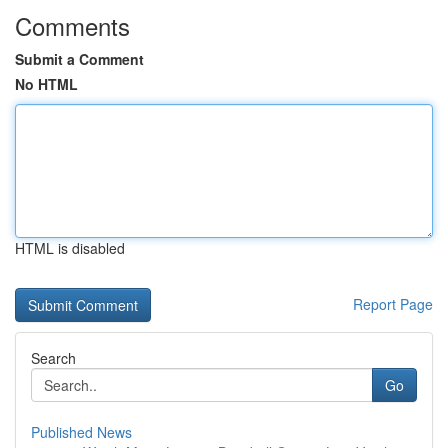
Comments
Submit a Comment
No HTML
HTML is disabled
Report Page
Search
Go
Published News