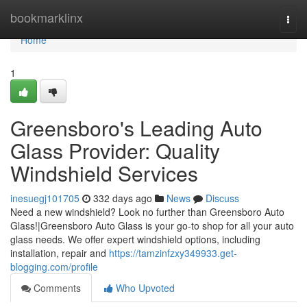
Home
bookmarklinx
Togg
navi
Home
1
Greensboro's Leading Auto
Glass Provider: Quality
Windshield Services
inesuegj101705
332 days ago
News
Discuss
Need a new windshield? Look no further than Greensboro Auto
Glass!|Greensboro Auto Glass is your go-to shop for all your auto
glass needs. We offer expert windshield options, including
installation, repair and
https://tamzinfzxy349933.get-
blogging.com/profile
Comments
Who Upvoted