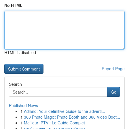
No HTML
HTML is disabled
Report Page
Search
Go
Published News
1
Adland: Your definitive Guide to the adverti...
1
360 Photo Magic: Photo Booth and 360 Video Boot...
1
Meilleur IPTV : Le Guide Complet
1
השתלות שיניים: כל מה שצריך לדעת