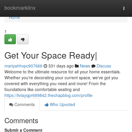
Home
bookmarklinx
Togg
navi
Home
1
Get Your Space Ready|
mariyahhvpc907666
331 days ago
News
Discuss
Welcome to the ultimate resource for all your home essentials.
Whether you're decorating your current space, we've got you
covered with everything you need and more! From the
foundations like comfortable seating and
https://liviayqpr689842.thechapblog.com/profile
Comments
Who Upvoted
Comments
Submit a Comment