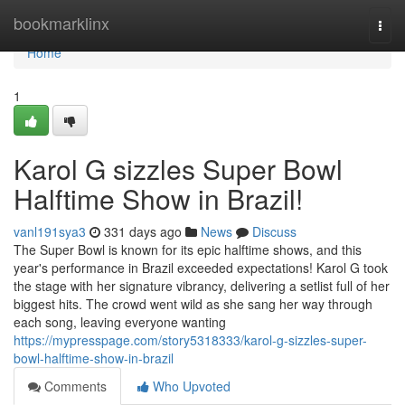
Home
bookmarklinx
Togg
navi
Home
1
Karol G sizzles Super Bowl
Halftime Show in Brazil!
vanl191sya3
331 days ago
News
Discuss
The Super Bowl is known for its epic halftime shows, and this
year's performance in Brazil exceeded expectations! Karol G took
the stage with her signature vibrancy, delivering a setlist full of her
biggest hits. The crowd went wild as she sang her way through
each song, leaving everyone wanting
https://mypresspage.com/story5318333/karol-g-sizzles-super-
bowl-halftime-show-in-brazil
Comments
Who Upvoted