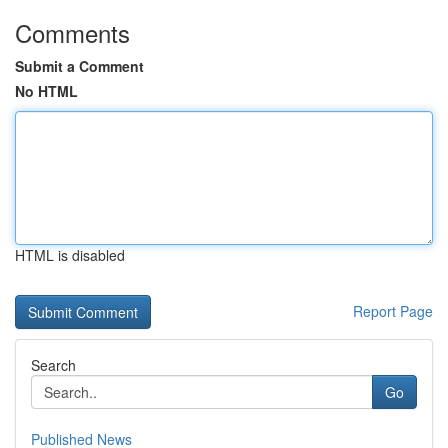
Comments
Submit a Comment
No HTML
HTML is disabled
Report Page
Search
Go
Published News