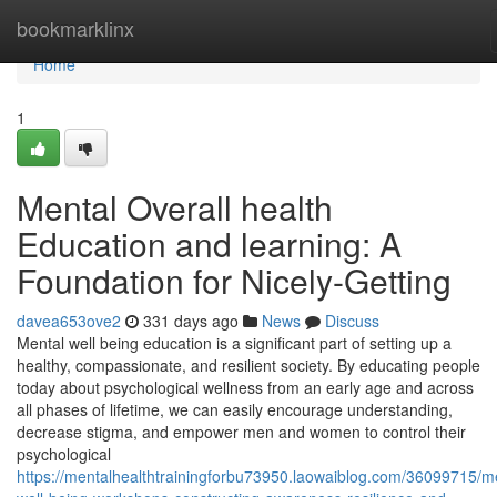
Home
bookmarklinx
Home
1
Mental Overall health
Education and learning: A
Foundation for Nicely-Getting
davea653ove2
331 days ago
News
Discuss
Mental well being education is a significant part of setting up a
healthy, compassionate, and resilient society. By educating people
today about psychological wellness from an early age and across
all phases of lifetime, we can easily encourage understanding,
decrease stigma, and empower men and women to control their
psychological
https://mentalhealthtrainingforbu73950.laowaiblog.com/36099715/m