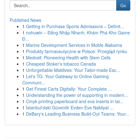
Go
Published News
1
Getting in Purchase Sports Admissions – Definit...
1
nohuwin – Đăng Nhập Nhanh, Khám Phá Kho Game
Đ...
1
Marine Development Services in Moble Alabama
1
Produkty farmaceutyczne w Polsce: Przegląd rynku
1
Medcell: Pioneering Health with Stem Cells
1
Cheapest Stoker's tobacco Canada
1
Unforgettable Maldives: Your Tailor-made Esc...
1
Let's TG: Your Gateway to Online Gaming
Communi...
1
Get Finest Carts Digitally: Your Complete ...
1
Understanding the power of supporting in modern...
1
Cmyk printing paperboard and eva inserts in tai...
1
İstanbul'daki Güvenilir Evden Eve Nakliyat ...
1
DeBary's Leading Business Build-Out Teams: Your...