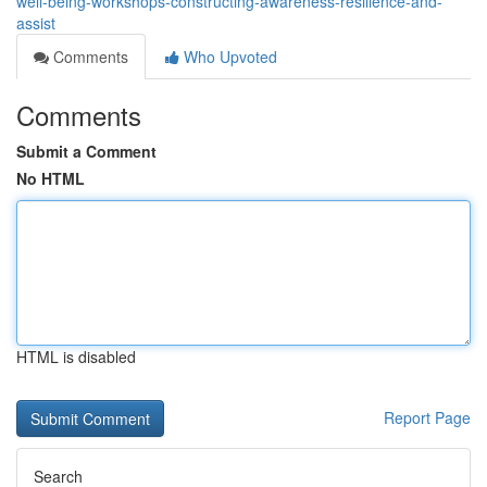
well-being-workshops-constructing-awareness-resilience-and-
assist
Comments
Who Upvoted
Comments
Submit a Comment
No HTML
HTML is disabled
Report Page
Search