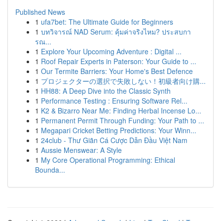
Published News
1
ufa7bet: The Ultimate Guide for Beginners
1
บทวิจารณ์ NAD Serum: คุ้มค่าจริงไหม? ประสบกา
รณ...
1
Explore Your Upcoming Adventure : Digital ...
1
Roof Repair Experts in Paterson: Your Guide to ...
1
Our Termite Barriers: Your Home's Best Defence
1
プロジェクターの選択で失敗しない！初級者向け購...
1
HH88: A Deep Dive into the Classic Synth
1
Performance Testing : Ensuring Software Rel...
1
K2 & Bizarro Near Me: Finding Herbal Incense Lo...
1
Permanent Permit Through Funding: Your Path to ...
1
Megapari Cricket Betting Predictions: Your Winn...
1
24club - Thư Giãn Cá Cược Dẫn Đầu Việt Nam
1
Aussie Menswear: A Style
1
My Core Operational Programming: Ethical
Bounda...