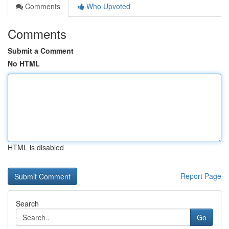
Comments
Who Upvoted
Comments
Submit a Comment
No HTML
HTML is disabled
Report Page
Search
Go