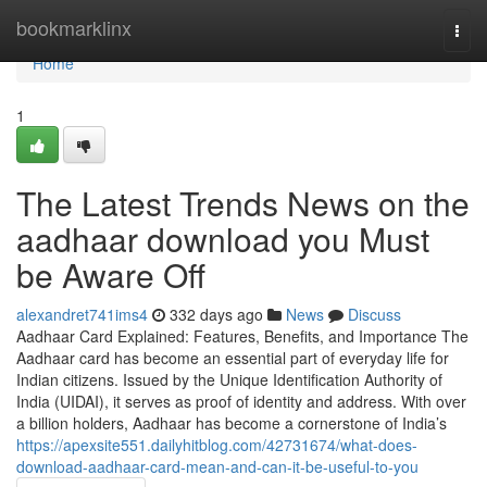
Home
bookmarklinx
Togg
navi
Home
1
The Latest Trends News on the
aadhaar download you Must
be Aware Off
alexandret741ims4
332 days ago
News
Discuss
Aadhaar Card Explained: Features, Benefits, and Importance The
Aadhaar card has become an essential part of everyday life for
Indian citizens. Issued by the Unique Identification Authority of
India (UIDAI), it serves as proof of identity and address. With over
a billion holders, Aadhaar has become a cornerstone of India’s
https://apexsite551.dailyhitblog.com/42731674/what-does-
download-aadhaar-card-mean-and-can-it-be-useful-to-you