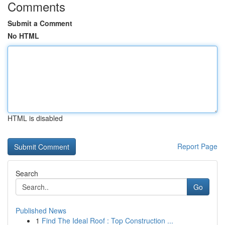
Comments
Submit a Comment
No HTML
HTML is disabled
Report Page
Search
Go
Published News
1
Find The Ideal Roof : Top Construction ...