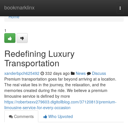
Home
bookmarklinx
Togg
navi
Home
1
Redefining Luxury
Transportation
xanderbpch625492
332 days ago
News
Discuss
Premium transportation goes far beyond arriving at a location.
The real value lies in the journey, the relaxation, and the
memories created during the ride. We believe a premium
limousine service is defined by more
https://robertxexv279603.digitollblog.com/37120813/premium-
limousine-service-for-every-occasion
Comments
Who Upvoted