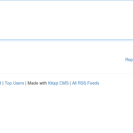
Rep
d
|
Top Users
| Made with
Kliqqi CMS
|
All RSS Feeds