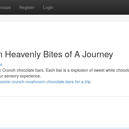
roups
Register
Login
n Heavenly Bites of A Journey
ss
c Crunch chocolate bars. Each bar is a explosion of sweet white choco
our sensory experience.
osmic-crunch-mushroom-chocolate-bars-for-a-trip