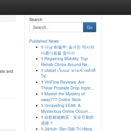
Search
Go
Published News
1
다낭 화월루: 숨겨진 역사와
아름다움을 찾아서
1
Regaining Mobility: Top
Rehab Clinics Around Ne...
1
ufabet เว็บแม่: ทางเข้าหลักที่
late and
ใช่
1
ViriFlow Reviews: Are
These Prostate Drop Ingre...
1
Master the Mystery of
xway777 Online Slots
1
Unraveling EE88: A
Mysterious Online Occurr...
1
谷歌邮箱购买：安全可靠的
选择？
1
24club: Sàn Giải Trí Hàng