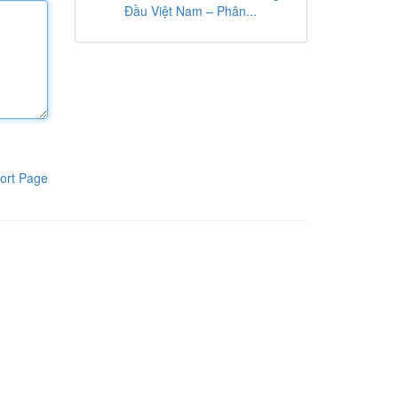
Đầu Việt Nam – Phân...
ort Page