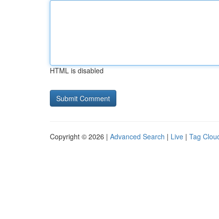
HTML is disabled
Copyright © 2026 |
Advanced Search
|
Live
|
Tag Clou