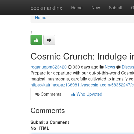
Home
bookmarklinx
Home
New
Submit
G
Home
1
Cosmic Crunch: Indulge i
reganugpm623420
330 days ago
News
Discu
Prepare for departure with our out-of-this-world Cosmi
magical mushrooms, carefully cultivated to intensify y
https://katrinaxpaz168981.ivasdesign.com/58352247/c
Comments
Who Upvoted
Comments
Submit a Comment
No HTML