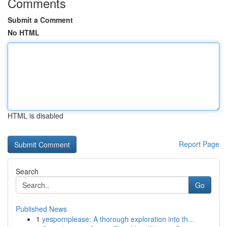
Comments
Submit a Comment
No HTML
HTML is disabled
Report Page
Search
Go
Published News
1
yespornplease: A thorough exploration into th...