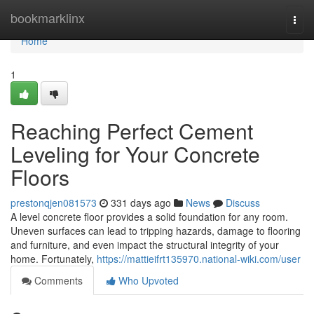
Home
bookmarklinx
Togg
navi
Home
1
Reaching Perfect Cement
Leveling for Your Concrete
Floors
prestonqjen081573
331 days ago
News
Discuss
A level concrete floor provides a solid foundation for any room.
Uneven surfaces can lead to tripping hazards, damage to flooring
and furniture, and even impact the structural integrity of your
home. Fortunately,
https://mattieifrt135970.national-wiki.com/user
Comments
Who Upvoted