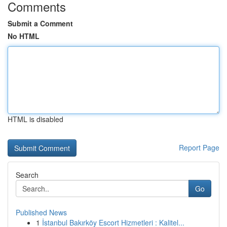
Comments
Submit a Comment
No HTML
HTML is disabled
Report Page
Search
Go
Published News
1
İstanbul Bakırköy Escort Hizmetleri : Kalitel...