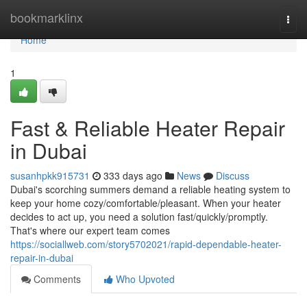
Home
bookmarklinx
Togg
navi
Home
1
Fast & Reliable Heater Repair
in Dubai
susanhpkk915731
333 days ago
News
Discuss
Dubai's scorching summers demand a reliable heating system to
keep your home cozy/comfortable/pleasant. When your heater
decides to act up, you need a solution fast/quickly/promptly.
That's where our expert team comes
https://sociallweb.com/story5702021/rapid-dependable-heater-
repair-in-dubai
Comments
Who Upvoted