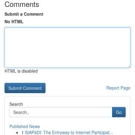
Comments
Submit a Comment
No HTML
HTML is disabled
Report Page
Search
Go
Published News
1
SIAP4DI: The Entryway to Internet Participat...