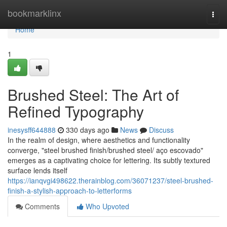
Home
bookmarklinx
Togg
navi
Home
1
Brushed Steel: The Art of
Refined Typography
inesysff644888
330 days ago
News
Discuss
In the realm of design, where aesthetics and functionality
converge, "steel brushed finish/brushed steel/ aço escovado"
emerges as a captivating choice for lettering. Its subtly textured
surface lends itself
https://ianqvgi498622.therainblog.com/36071237/steel-brushed-
finish-a-stylish-approach-to-letterforms
Comments
Who Upvoted